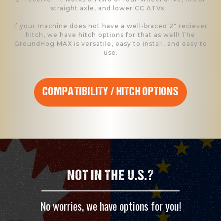
straight axle, and lower CC ATVs.
If your machine does not have a well-braced 2" reciever
hitch, we have hitch options for that as well! The
GroundHog MAX is versatile, easy to install, and easy to
use.
COMPATIBILITY / HITCH OPTIONS
NOT IN THE U.S.?
No worries, we have options for you!