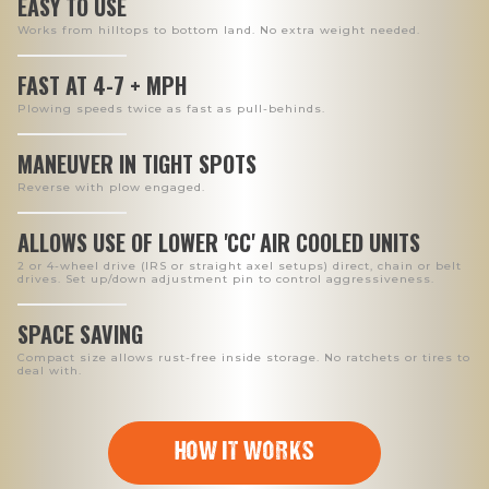
EASY TO USE
Works from hilltops to bottom land. No extra weight needed.
FAST AT 4-7 + MPH
Plowing speeds twice as fast as pull-behinds.
MANEUVER IN TIGHT SPOTS
Reverse with plow engaged.
ALLOWS USE OF LOWER 'CC' AIR COOLED UNITS
2 or 4-wheel drive (IRS or straight axel setups) direct, chain or belt
drives. Set up/down adjustment pin to control aggressiveness.
SPACE SAVING
Compact size allows rust-free inside storage. No ratchets or tires to
deal with.
HOW IT WORKS