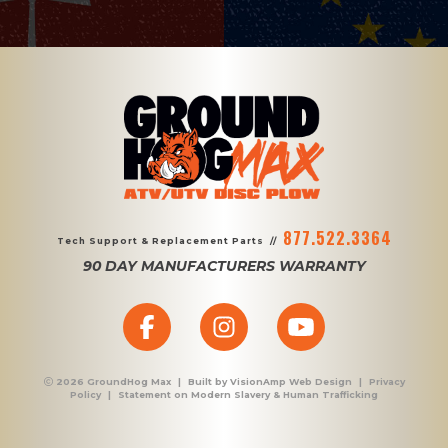
877.522.3364
Tech Support & Replacement Parts
//
90 DAY MANUFACTURERS WARRANTY
2026 GroundHog Max
|
Built by
VisionAmp Web Design
|
Privacy
Policy
|
Statement on Modern Slavery & Human Trafficking