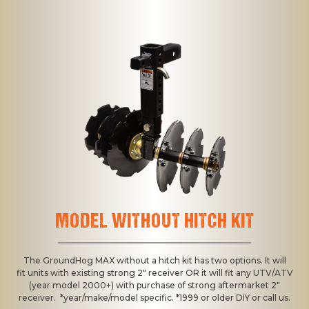
MODEL WITHOUT HITCH KIT
The GroundHog MAX without a hitch kit has two options. It will
fit units with existing strong 2" receiver OR it will fit any UTV/ATV
(year model 2000+) with purchase of strong aftermarket 2"
receiver. *year/make/model specific. *1999 or older DIY or call us.