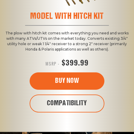
MODEL WITH HITCH KIT
The plow with hitch kit comes with everything you need and works
with many ATVs/UTVs on the market today. Converts existing 3/4"
utility hole or weak 1 1/4" receiver to a strong 2" receiver (primarily
Honda & Polaris applications as well as others).
$399.99
MSRP -
BUY NOW
COMPATIBILITY