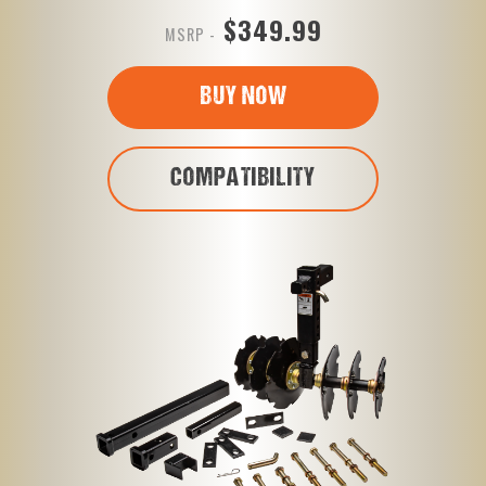
$349.99
MSRP -
BUY NOW
COMPATIBILITY