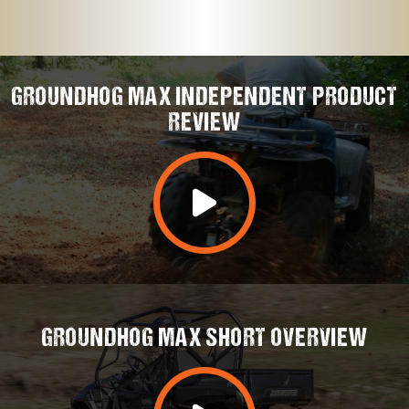
GROUNDHOG MAX INDEPENDENT PRODUCT
REVIEW
GROUNDHOG MAX SHORT OVERVIEW