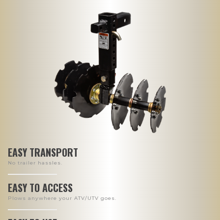
EASY TRANSPORT
No trailer hassles.
EASY TO ACCESS
Plows anywhere your ATV/UTV goes.