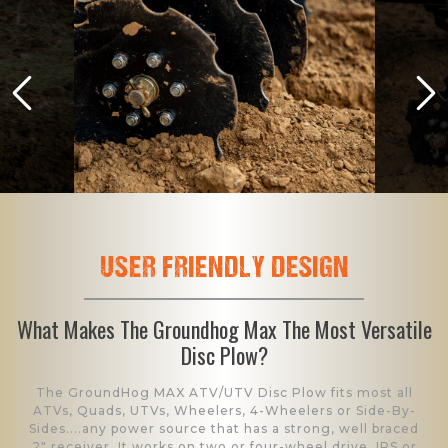
USER FRIENDLY DESIGN
What Makes The Groundhog Max The Most Versatile
Disc Plow?
The GroundHog MAX ATV/UTV Disc Plow fits most all
ATVs, Quads, UTVs, Wheelers, 4-Wheelers or Side-By-
Sides....any power source that has a strong, well braced
2" receiver. It works on two or four-wheel drive, IRS or