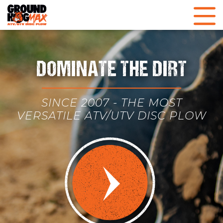
DOMINATE THE DIRT
SINCE 2007 - THE MOST
VERSATILE ATV/UTV DISC PLOW