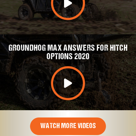
GROUNDHOG MAX ANSWERS FOR HITCH
OPTIONS 2020
WATCH MORE VIDEOS