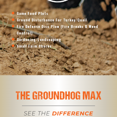
Game Food Plots
Ground Disturbance For Turkey/Quail
Fire Defense Disc Plow (Fire Breaks & Weed
Control)
Gardening/Landscaping
Small Farm Chores
THE GROUNDHOG MAX
SEE THE
DIFFERENCE