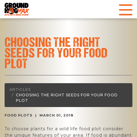
CHOOSING THE RIGHT
SEEDS FOR YOUR FOOD
PLOT
ARTICLES
CHOOSING THE RIGHT SEEDS FOR YOUR FOOD
PLOT
FOOD PLOTS
|
MARCH 01, 2018
To choose plants for a wild life food plot consider
the unique features of your area. If food is abundant