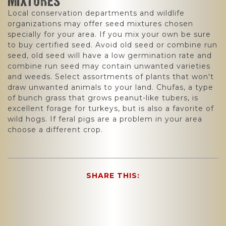
MIXTURES
Local conservation departments and wildlife
organizations may offer seed mixtures chosen
specially for your area. If you mix your own be sure
to buy certified seed. Avoid old seed or combine run
seed, old seed will have a low germination rate and
combine run seed may contain unwanted varieties
and weeds. Select assortments of plants that won't
draw unwanted animals to your land. Chufas, a type
of bunch grass that grows peanut-like tubers, is
excellent forage for turkeys, but is also a favorite of
wild hogs. If feral pigs are a problem in your area
choose a different crop.
SHARE THIS: