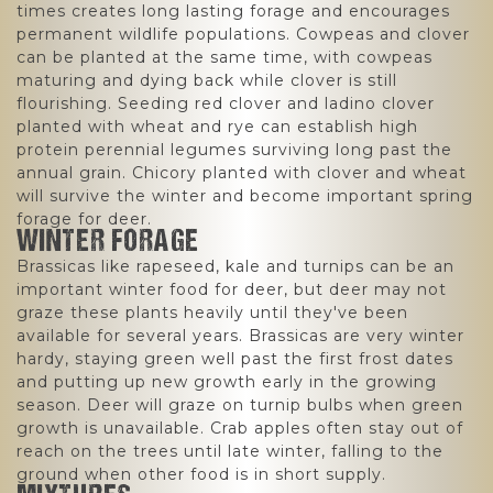
times creates long lasting forage and encourages
permanent wildlife populations. Cowpeas and clover
can be planted at the same time, with cowpeas
maturing and dying back while clover is still
flourishing. Seeding red clover and ladino clover
planted with wheat and rye can establish high
protein perennial legumes surviving long past the
annual grain. Chicory planted with clover and wheat
will survive the winter and become important spring
forage for deer.
WINTER FORAGE
Brassicas like rapeseed, kale and turnips can be an
important winter food for deer, but deer may not
graze these plants heavily until they've been
available for several years. Brassicas are very winter
hardy, staying green well past the first frost dates
and putting up new growth early in the growing
season. Deer will graze on turnip bulbs when green
growth is unavailable. Crab apples often stay out of
reach on the trees until late winter, falling to the
ground when other food is in short supply.