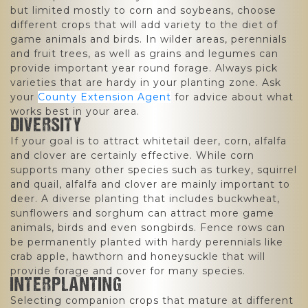
but limited mostly to corn and soybeans, choose
different crops that will add variety to the diet of
game animals and birds. In wilder areas, perennials
and fruit trees, as well as grains and legumes can
provide important year round forage. Always pick
varieties that are hardy in your planting zone. Ask
your
County Extension Agent
for advice about what
works best in your area.
DIVERSITY
If your goal is to attract whitetail deer, corn, alfalfa
and clover are certainly effective. While corn
supports many other species such as turkey, squirrel
and quail, alfalfa and clover are mainly important to
deer. A diverse planting that includes buckwheat,
sunflowers and sorghum can attract more game
animals, birds and even songbirds. Fence rows can
be permanently planted with hardy perennials like
crab apple, hawthorn and honeysuckle that will
provide forage and cover for many species.
INTERPLANTING
Selecting companion crops that mature at different