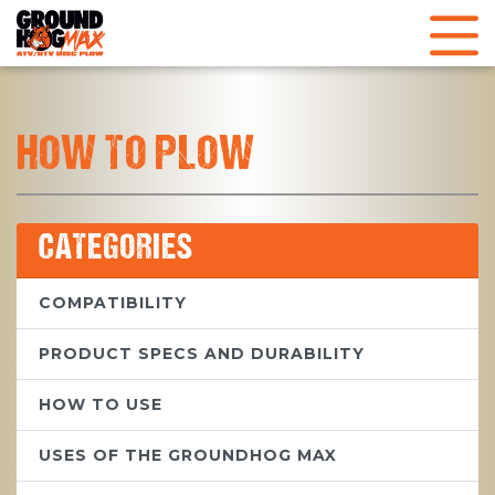
HOW TO PLOW
CATEGORIES
COMPATIBILITY
PRODUCT SPECS AND DURABILITY
HOW TO USE
USES OF THE GROUNDHOG MAX