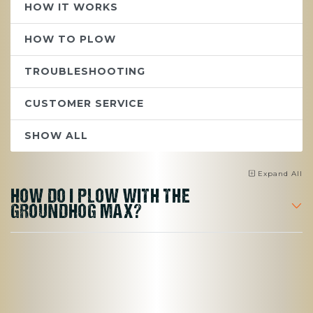
HOW IT WORKS
HOW TO PLOW
TROUBLESHOOTING
CUSTOMER SERVICE
SHOW ALL
Expand
All
HOW DO I PLOW WITH THE
GROUNDHOG MAX?